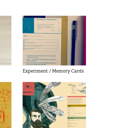
Experiment / Memory Cards