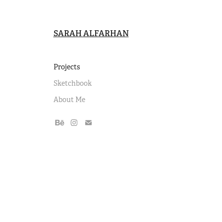
SARAH ALFARHAN
Projects
Sketchbook
About Me