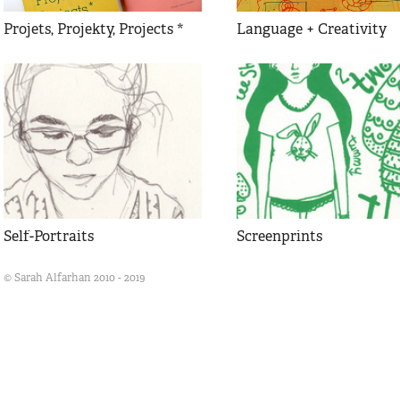
Projets, Projekty, Projects *
Language + Creativity
Self-Portraits
Screenprints
© Sarah Alfarhan 2010 - 2019