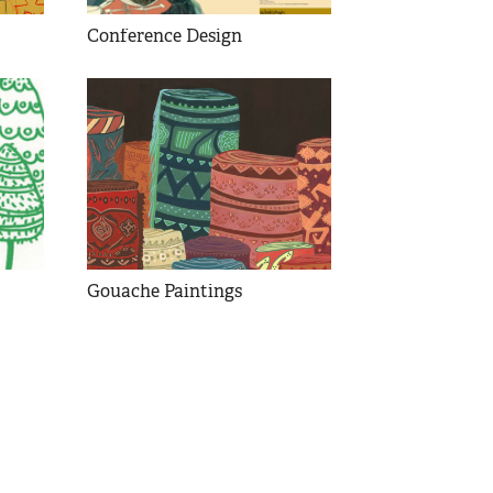
Conference Design
Gouache Paintings