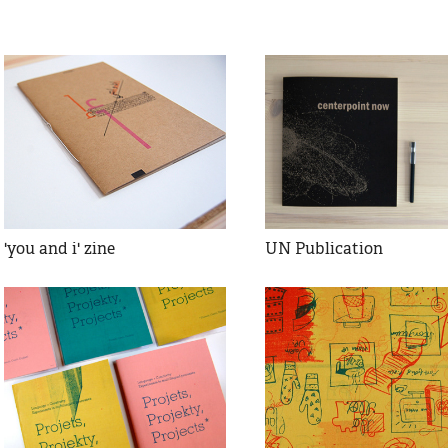
'you and i' zine
UN Publication